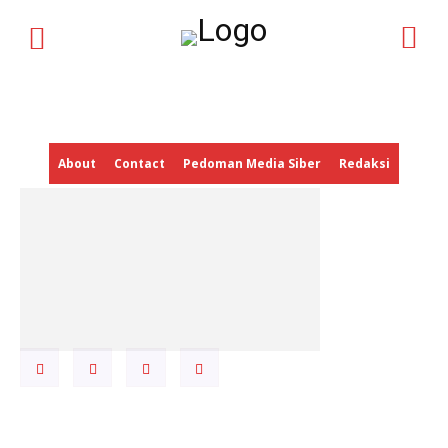
HOME
NEWS UPDATE
CORPORATE UPDATE
ECONOMIC
About
Contact
Pedoman Media Siber
Redaksi