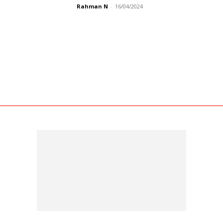
Rahman N
-
16/04/2024