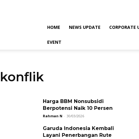
HOME
NEWS UPDATE
CORPORATE 
EVENT
konflik
Harga BBM Nonsubsidi
Berpotensi Naik 10 Persen
Rahman N
-
30/03/2026
Garuda Indonesia Kembali
Layani Penerbangan Rute