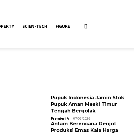
OPERTY
SCIEN-TECH
FIGURE
Pupuk Indonesia Jamin Stok
Pupuk Aman Meski Timur
Tengah Bergolak
Premieri A
-
07/03/2026
Antam Berencana Genjot
Produksi Emas Kala Harga