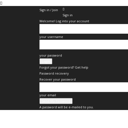
Sign in / Join
Sign in
Welcome! Log into your account
your username
your password
Forgot your password? Get help
Password recovery
Recover your password
your email
A password will be e-mailed to you.
Businessupdate.id