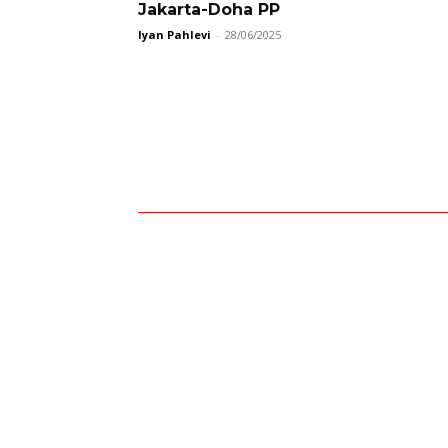
Jakarta-Doha PP
Iyan Pahlevi
-
28/06/2025