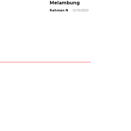
Melambung
Rahman N
-
12/10/2023