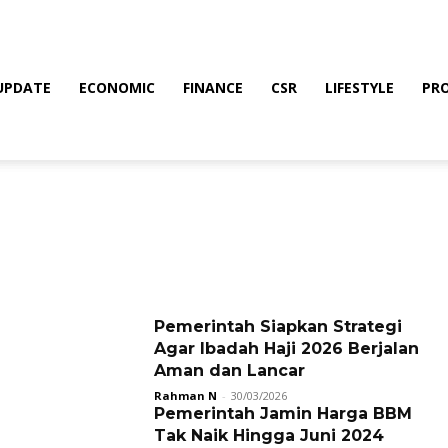
UPDATE
ECONOMIC
FINANCE
CSR
LIFESTYLE
PR
Pemerintah Siapkan Strategi
Agar Ibadah Haji 2026 Berjalan
Aman dan Lancar
Rahman N
-
30/03/2026
Pemerintah Jamin Harga BBM
Tak Naik Hingga Juni 2024